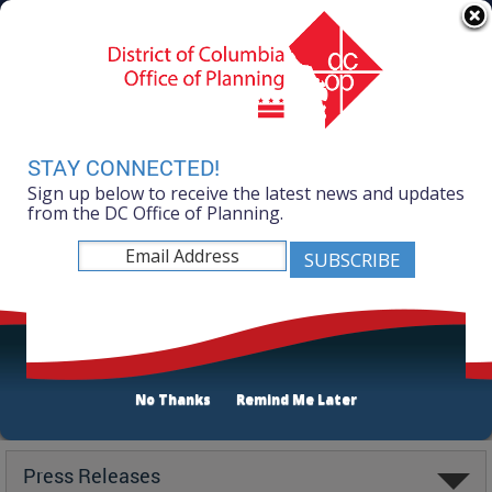
Skip to main content
311 Online
Agency Directory
Online Services
DC Agency Top Menu
Accessibility
Search
Menu
Contact
Mayor Muriel Bowser
STAY CONNECTED!
Sign up below to receive the latest news and updates
Office of Planning
from the DC Office of Planning.
No Thanks
Remind Me Later
Latest
Press Releases