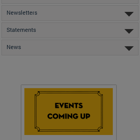
Newsletters
Statements
News