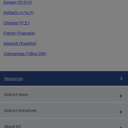
Korean (한국어)
Amharic (አማርኛ)
Chinese (中文)
French (Français)
Spanish (Español)
Vietnamese (Tiếng Việt)
Pages
Resources
District News
District Initiatives
About DC