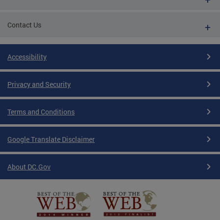
Contact Us
Accessibility
Privacy and Security
Terms and Conditions
Google Translate Disclaimer
About DC.Gov