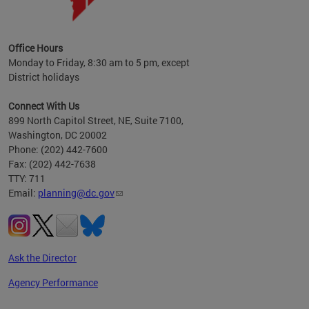
OP at
Office Hours
Monday to Friday, 8:30 am to 5 pm, except
District holidays
Connect With Us
899 North Capitol Street, NE, Suite 7100,
Washington, DC 20002
Phone: (202) 442-7600
Fax: (202) 442-7638
TTY: 711
Email:
planning@dc.gov
Ask the Director
Agency Performance