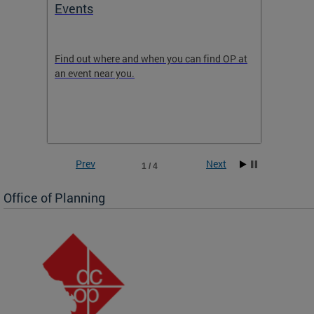
Events
Subm
Draft
ow
Find out where and when you can find OP at
Read th
an event near you.
think b
 the
he
Prev
Next
1 / 4
Office of Planning