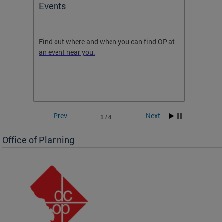
Events
Subm
Draft
ow
Find out where and when you can find OP at
Read th
an event near you.
think b
 the
he
Prev
Next
1 / 4
Office of Planning