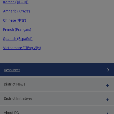
Korean (한국어)
Amharic (አማርኛ)
Chinese (中文)
French (Français)
Spanish (Español)
Vietnamese (Tiếng Việt)
Pages
Resources
District News
District Initiatives
About DC