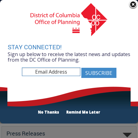
Skip to main content
311 Online
Agency Directory
Online Services
DC Agency Top Menu
Accessibility
Search
Menu
Contact
Mayor Muriel Bowser
STAY CONNECTED!
Sign up below to receive the latest news and updates
Office of Planning
from the DC Office of Planning.
No Thanks
Remind Me Later
Latest
Press Releases