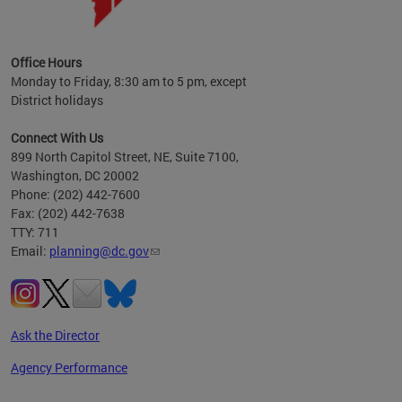
OP at
Office Hours
Monday to Friday, 8:30 am to 5 pm, except
District holidays
Connect With Us
899 North Capitol Street, NE, Suite 7100,
Washington, DC 20002
Phone: (202) 442-7600
Fax: (202) 442-7638
TTY: 711
Email:
planning@dc.gov
Ask the Director
Agency Performance