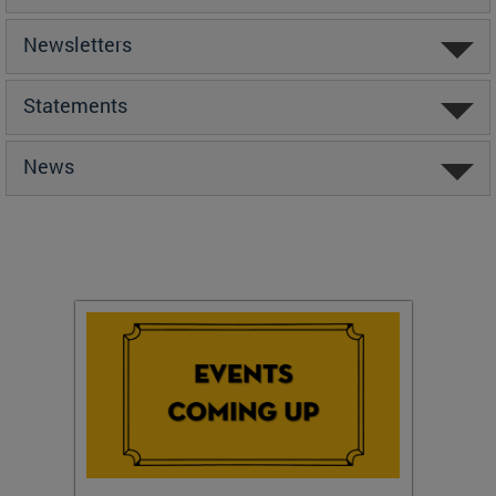
Newsletters
Statements
News