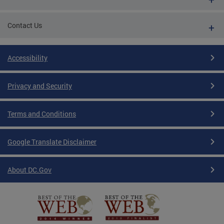
Contact Us
Accessibility
Privacy and Security
Terms and Conditions
Google Translate Disclaimer
About DC.Gov