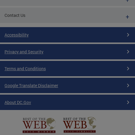
Contact Us
Accessibility
Privacy and Security
Terms and Conditions
Google Translate Disclaimer
About DC.Gov