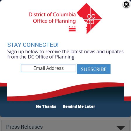
Skip to main content
311 Online
Agency Directory
Online Services
DC Agency Top Menu
Accessibility
Search
Menu
Contact
Mayor Muriel Bowser
STAY CONNECTED!
Sign up below to receive the latest news and updates
Office of Planning
from the DC Office of Planning.
No Thanks
Remind Me Later
Latest
Press Releases