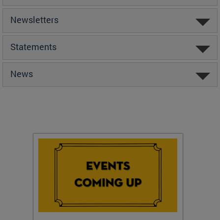
Newsletters
Statements
News