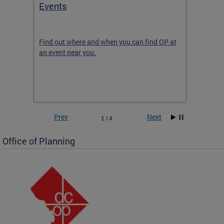
Events
Subm
Draft
ow
Find out where and when you can find OP at
Read th
an event near you.
think b
 the
he
Prev
Next
1 / 4
Office of Planning