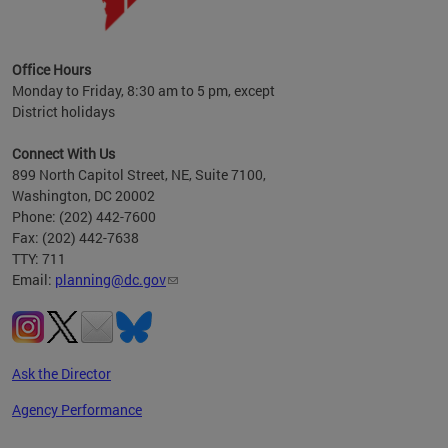
OP at
Office Hours
Monday to Friday, 8:30 am to 5 pm, except
District holidays
Connect With Us
899 North Capitol Street, NE, Suite 7100,
Washington, DC 20002
Phone: (202) 442-7600
Fax: (202) 442-7638
TTY: 711
Email:
planning@dc.gov
Ask the Director
Agency Performance