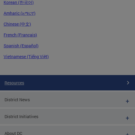
Korean (한국어)
Amharic (አማርኛ)
Chinese (中文)
French (Français)
Spanish (Español)
Vietnamese (Tiếng Việt)
Pages
Resources
District News
District Initiatives
About DC