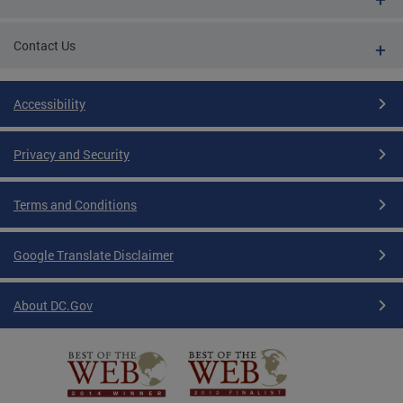
Contact Us
Accessibility
Privacy and Security
Terms and Conditions
Google Translate Disclaimer
About DC.Gov