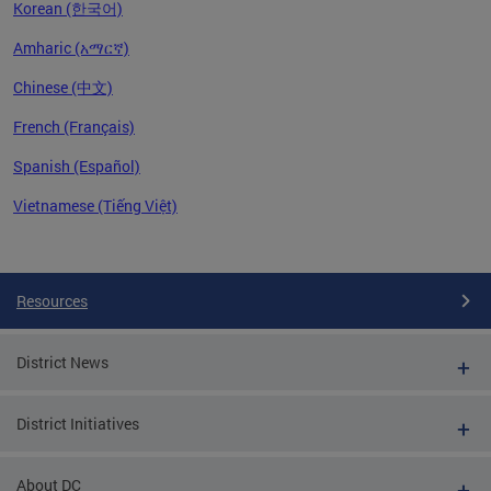
Korean (한국어)
Amharic (አማርኛ)
Chinese (中文)
French (Français)
Spanish (Español)
Vietnamese (Tiếng Việt)
Pages
Resources
District News
District Initiatives
About DC