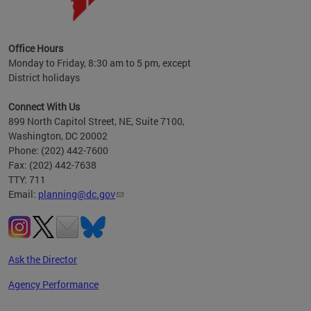
OP at
Office Hours
Monday to Friday, 8:30 am to 5 pm, except
District holidays
Connect With Us
899 North Capitol Street, NE, Suite 7100,
Washington, DC 20002
Phone: (202) 442-7600
Fax: (202) 442-7638
TTY: 711
Email:
planning@dc.gov
Ask the Director
Agency Performance