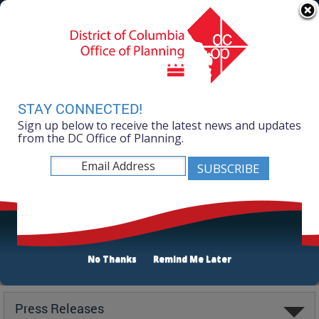
Skip to main content
311 Online
Agency Directory
Online Services
DC Agency Top Menu
Accessibility
Search
Menu
Contact
Mayor Muriel Bowser
STAY CONNECTED!
Sign up below to receive the latest news and updates
Office of Planning
from the DC Office of Planning.
No Thanks
Remind Me Later
Latest
Press Releases