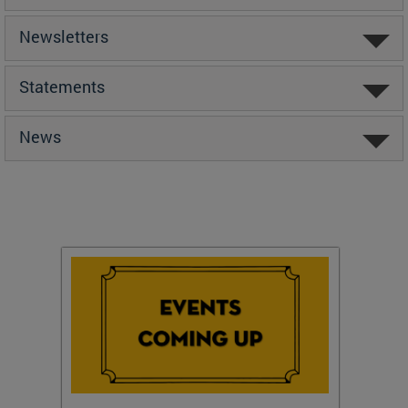
Newsletters
Statements
News