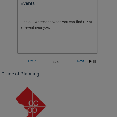
Events
Subm
Draft
ow
Find out where and when you can find OP at
Read th
an event near you.
think b
 the
he
Prev
Next
1 / 4
Office of Planning