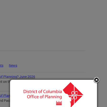
ts
News
 of Planning? June 2026
ent on the RFK Master Plan Comment on Preliminary
 of Planning? May 2026
and Pacific American Heritage Preservation Planning...