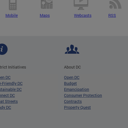
Mobile
Maps
Webcasts
RSS
trict Initiatives
About DC
een DC
Open DC
-Friendly DC
Budget
tainable DC
Emancipation
nnect DC
Consumer Protection
at Streets
Contracts
ady DC
Property Quest