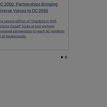
C 2050: Partnerships Bringing
DC 2050 - th
iverse Voices to DC 2050
Comprehens
he newest edition of "Checking in With
DC 2050 will gu
irector Cozart" looks at how we have
change over the
everaged partnerships to reach DC residents
and share your
f all backgrounds.
Vision Survey, s
and attending 
get started tod