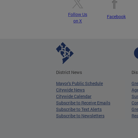
Follow Us
Facebook
on X
District News
Dis
Mayor's Public Schedule
Gr
Citywide News
Age
Citywide Calendar
Sus
Subscribe to Receive Emails
Co
Subscribe to Text Alerts
Gre
Subscribe to Newsletters
Re