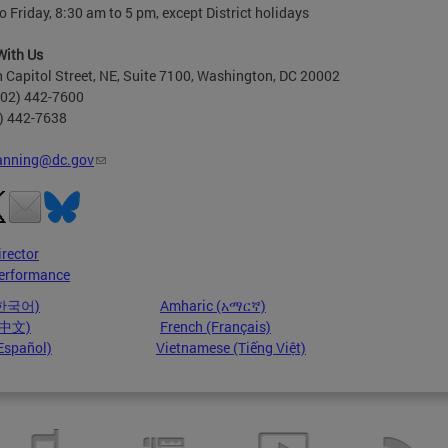
 Friday, 8:30 am to 5 pm, except District holidays
With Us
 Capitol Street, NE, Suite 7100, Washington, DC 20002
202) 442-7600
2) 442-7638
anning@dc.gov
irector
erformance
(한국어)
Amharic (አማርኛ)
 (中文)
French (Français)
Español)
Vietnamese (Tiếng Việt)