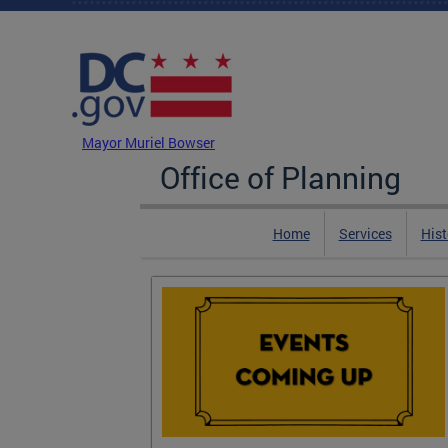
Skip to main content
DC Agency Top Menu
Mayor Muriel Bowser
Office of Planning
Home
Services
Hist