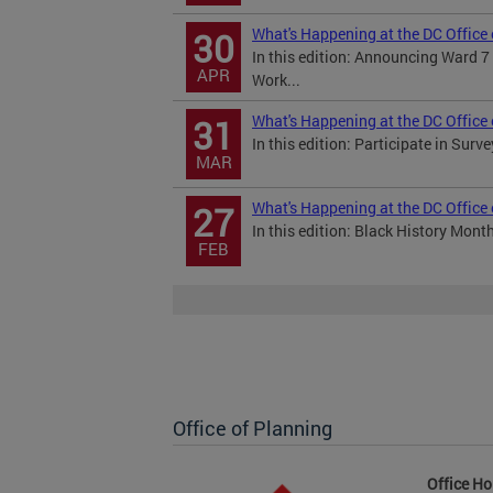
What's Happening at the DC Office 
30
In this edition: Announcing Ward 
APR
Work...
What's Happening at the DC Office
31
In this edition: Participate in Sur
MAR
What's Happening at the DC Office
27
In this edition: Black History Mon
FEB
Office of Planning
Office Ho