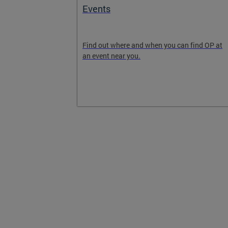
ext
Events
 will grow and
Find out where and when you can find OP at
Get involved
an event near you.
the DC 2050
 email list,
2050.com to