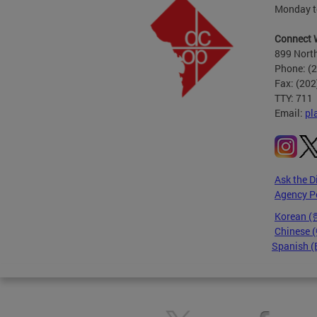
Monday to
Connect 
899 North
Phone: (
Fax: (20
TTY: 711
Email:
pl
Ask the D
Agency P
Korean 
Chinese
Spanish (
Pages