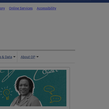
tory
Online Services
Accessibility
 & Data
About OP