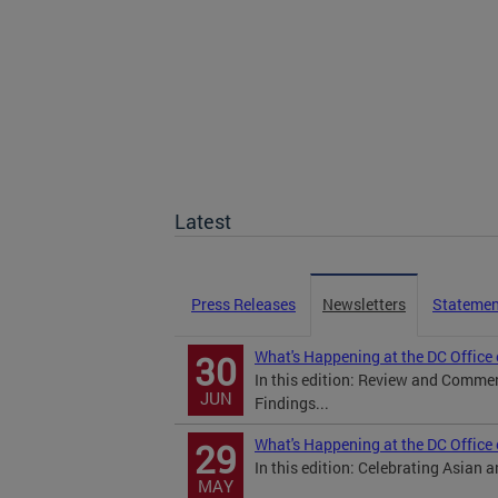
Latest
Press Releases
Newsletters
Statemen
What's Happening at the DC Office
30
In this edition: Review and Comm
JUN
Findings...
What's Happening at the DC Office
29
In this edition: Celebrating Asian 
MAY