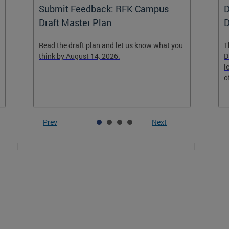
Submit Feedback: RFK Campus
D
Draft Master Plan
D
Read the draft plan and let us know what you
T
think by August 14, 2026.
D
l
o
Prev
Next