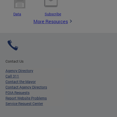
Data
Subscribe
More Resources
Contact Us
Agency Directory
Call 311
Contact the Mayor
Contact Agency Directors
FOIA Requests
Report Website Problems
Service Request Center