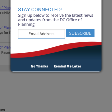
of Planning? April 2026
STAY CONNECTED!
7 Public Space Improvement Grants Update on Zoning
Sign up below to receive the latest news
and updates from the DC Office of
Planning.
 of Planning? March 2026
veys for DC 2050, H Street, RFK, and Shared Commercial...
 of Planning? February 2026
th Resources Introducing the RFK Master Plan DC 2050...
No Thanks
Remind Me Later
More
urs