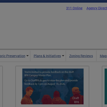
311 Online
Agency Direc
oric Preservation
Plans & Initiatives
Zoning Reviews
Maps