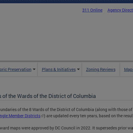
311 Online
Agency Direc
oric Preservation
Plans & Initiatives
Zoning Reviews
Maps
of the Wards of the District of Columbia
undaries of the 8 Wards of the District of Columbia (along with those of
ngle Member Districts
) are updated every ten years, based on the resul
ward maps were approved by DC Council in 2022. It supersedes prior w