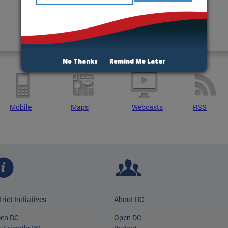
No Thanks
Remind Me Later
Mobile
Maps
Webcasts
RSS
trict Initiatives
About DC
een DC
Open DC