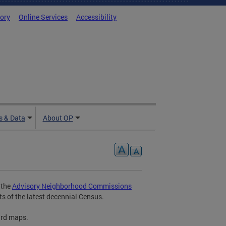
tory
Online Services
Accessibility
 & Data
About OP
 the
Advisory Neighborhood Commissions
ts of the latest decennial Census.
ard maps.