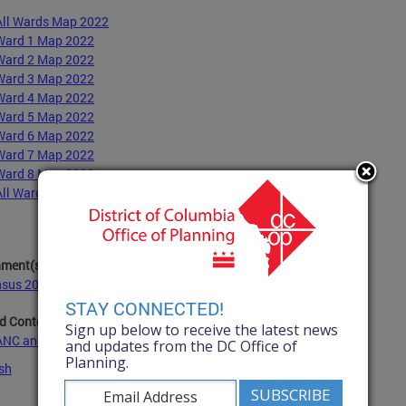
All Wards Map 2022
Ward 1 Map 2022
Ward 2 Map 2022
Ward 3 Map 2022
Ward 4 Map 2022
Ward 5 Map 2022
Ward 6 Map 2022
Ward 7 Map 2022
Ward 8 Map 2022
All Wards Map 2022 with Population Numbers
hment(s):
sus 2020 Data for All Wards 2022.xlsx
- 29.3 KB
(xlsx)
STAY CONNECTED!
d Content:
Sign up below to receive the latest news
ANC and SMD Boundaries
and updates from the DC Office of
Planning.
sh