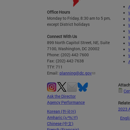
Office Hours
Monday to Friday, 8:30 am to 5 pm,
except District holidays
Connect With Us
899 North Capitol Street, NE, Suite
7100, Washington, DC 20002
Phone: (202) 442-7600
Fax: (202) 442-7638
TTY: 711
Email:
planning@dc.gov
Attac
Cen
Ask the Director
Agency Performance
Relate
2023 
Korean (한국어)
Amharic (አማርኛ)
Engli
Chinese (中文)
French (Français)