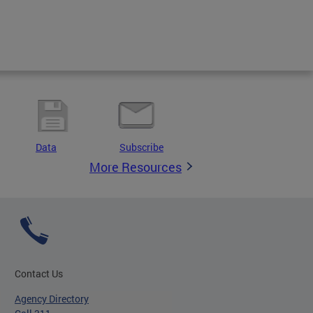
Data
Subscribe
More Resources
Contact Us
Agency Directory