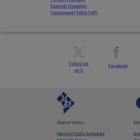
Spanish (Español)
Vietnamese (Tiếng Việt)
Follow Us
Facebook
on X
District News
Dis
Mayor's Public Schedule
Gr