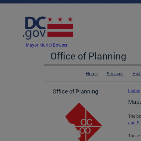
Skip to main content
DC Agency Top Menu
Mayor Muriel Bowser
Office of Planning
Home
Services
Hist
Office of Planning
Listen
Maps 
The bo
and Si
These 