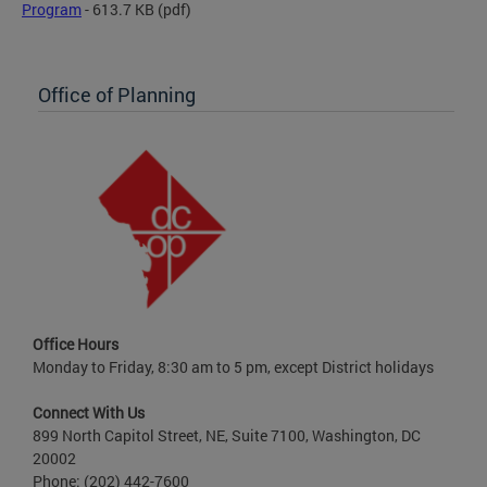
Program
- 613.7 KB
(pdf)
Office of Planning
Office Hours
Monday to Friday, 8:30 am to 5 pm, except District holidays
Connect With Us
899 North Capitol Street, NE, Suite 7100, Washington, DC
20002
Phone: (202) 442-7600