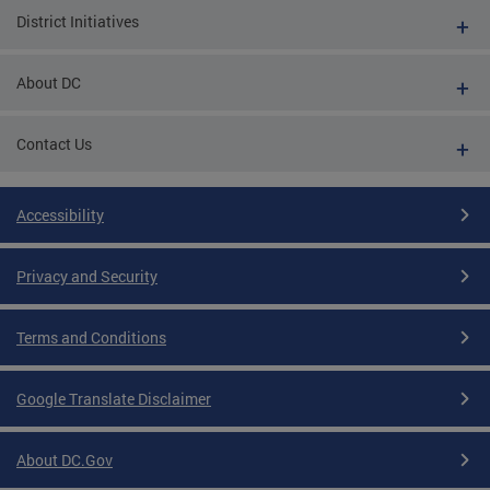
District Initiatives
About DC
Contact Us
Accessibility
Privacy and Security
Terms and Conditions
Google Translate Disclaimer
About DC.Gov