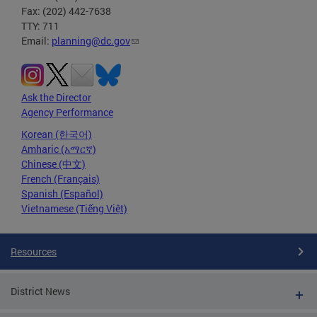
Fax: (202) 442-7638
TTY: 711
Email:
planning@dc.gov
Ask the Director
Agency Performance
Korean (한국어)
Amharic (አማርኛ)
Chinese (中文)
French (Français)
Spanish (Español)
Vietnamese (Tiếng Việt)
Resources
District News