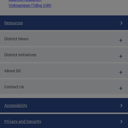
Vietnamese (Tiếng Việt)
Resources
District News
District Initiatives
About DC
Contact Us
Accessibility
Privacy and Security