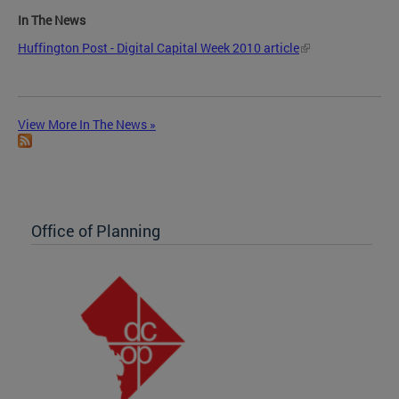
In The News
Huffington Post - Digital Capital Week 2010 article
View More In The News »
Office of Planning