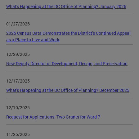
What's Happening at the DC Office of Planning? January 2026
01/27/2026
2025 Census Data Demonstrates the District’s Continued Appeal
as a Place to Live and Work
12/29/2025
New Deputy Director of Development, Design, and Preservation
12/17/2025
What's Happening at the DC Office of Planning? December 2025
12/10/2025
Request for Applications: Two Grants for Ward 7
11/25/2025