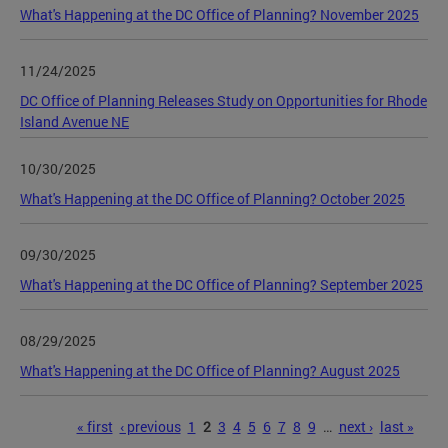
What's Happening at the DC Office of Planning? November 2025
11/24/2025
DC Office of Planning Releases Study on Opportunities for Rhode
Island Avenue NE
10/30/2025
What's Happening at the DC Office of Planning? October 2025
09/30/2025
What's Happening at the DC Office of Planning? September 2025
08/29/2025
What's Happening at the DC Office of Planning? August 2025
Pages
« first
‹ previous
1
2
3
4
5
6
7
8
9
…
next ›
last »