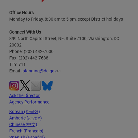
Office Hours
Monday to Friday, 8:30 am to 5 pm, except District holidays
Connect With Us
899 North Capitol Street, NE, Suite 7100, Washington, DC
20002
Phone: (202) 442-7600
Fax: (202) 442-7638
TTY: 711
Email:
planning@dc.gov
Ask the Director
Agency Performance
Korean (한국어)
Amharic (አማርኛ)
Chinese (中文)
French (Français)
Spanish (Español)