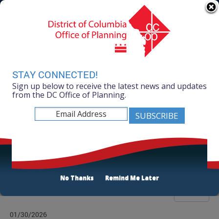
Skip to main content
311 Online
Agency Directory
Online Services
DC Agency Top Menu
Accessibility
Search
Menu
Contact
Mayor Muriel Bowser
STAY CONNECTED!
Sign up below to receive the latest news and updates
Office of Planning
from the DC Office of Planning.
Listen
News Room
No Thanks
Remind Me Later
Filter
01/30/2026