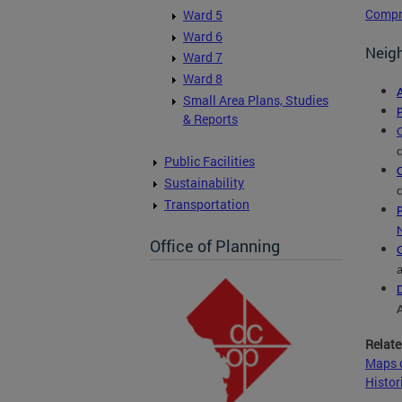
Compr
Ward 5
Ward 6
Neigh
Ward 7
Ward 8
Small Area Plans, Studies
& Reports
Public Facilities
Sustainability
Transportation
Office of Planning
Relate
Maps o
Histor