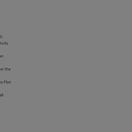
0.
study
lan
der the
ea Plan
ll