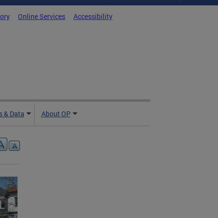
tory
Online Services
Accessibility
 & Data
About OP