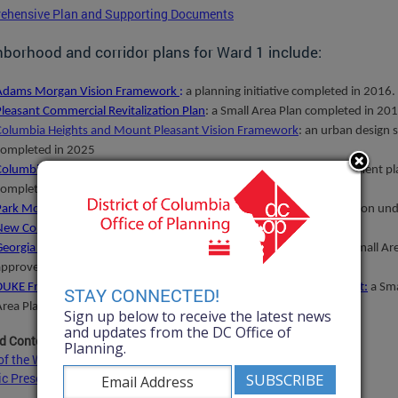
ehensive Plan and Supporting Documents
borhood and corridor plans for Ward 1 include:
Adams Morgan Vision Framework
:
a planning initiative completed in 2016.
Pleasant Commercial Revitalization Plan
:
a
Small Area Plan completed in 201
Columbia Heights and Mount Pleasant Vision Framework
: an urban design 
completed in 2025
Columbia Heights Neighborhood Investment Fund
: a priority investment p
completed in 2008.
Park Morton Redevelopment Plan
: a planning initiative for Park Morton un
New Communities
program, completed in 2008
Georgia Avenue-
Petworth
Metro Station Area and Corridor Plan:
a Small Ar
approved by the DC Council in 2006.
DUKE Framework for a Cultural Destination on Greater Shaw-U Street
:
a Sma
STAY CONNECTED!
Area Plan approved by DC Council in 2005.
Sign up below to receive the latest news
and updates from the DC Office of
d Content:
Planning.
f the Wards of the District of Columbia
ic Preservation Office