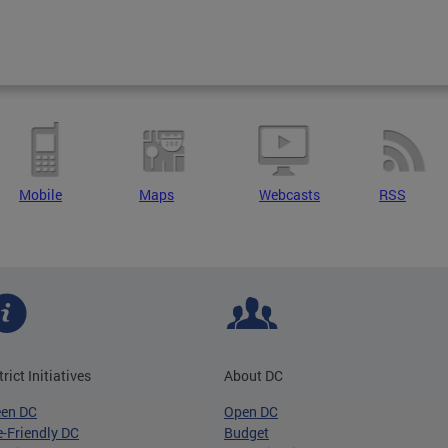
Mobile
Maps
Webcasts
RSS
trict Initiatives
About DC
een DC
Open DC
-Friendly DC
Budget