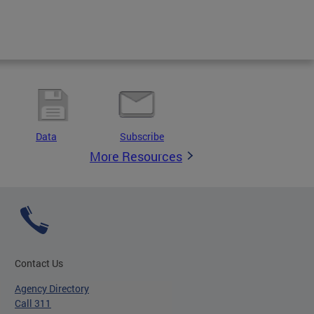
Data
Subscribe
More Resources
Contact Us
Agency Directory
Call 311