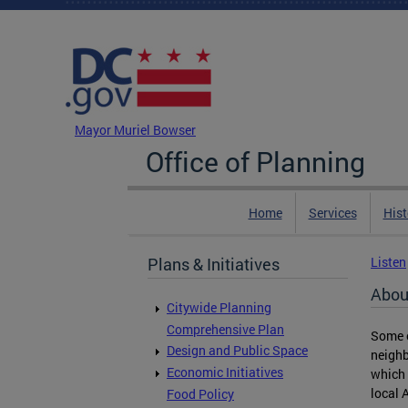
Skip to main content
DC Agency Top Menu
Mayor Muriel Bowser
Office of Planning
Home
Services
Hist
Plans & Initiatives
Listen
Abou
Citywide Planning
Comprehensive Plan
Some o
Design and Public Space
neighb
Economic Initiatives
which 
local 
Food Policy