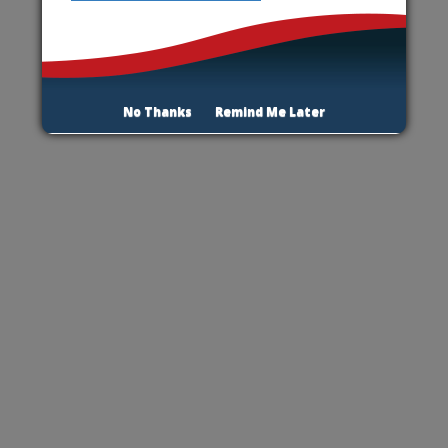
No Thanks
Remind Me Later