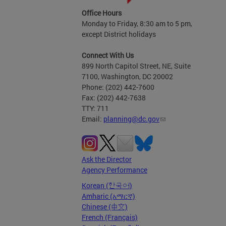
Office Hours
Monday to Friday, 8:30 am to 5 pm,
except District holidays
Connect With Us
899 North Capitol Street, NE, Suite
7100, Washington, DC 20002
Phone: (202) 442-7600
Fax: (202) 442-7638
TTY: 711
Email:
planning@dc.gov
Ask the Director
Agency Performance
Korean (한국어)
Amharic (አማርኛ)
Chinese (中文)
French (Français)