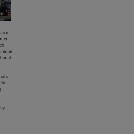
an is
nter
ich
 unique
tional
buts
 the
g
any