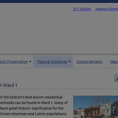
311 Online
Agency Direc
oric Preservation
Plans & Initiatives
Zoning Reviews
Maps
t Ward 1
f the District’s best known residential
orhoods can be found in Ward 1, many of
have great historic significance for the
African-American and Latinx populations.