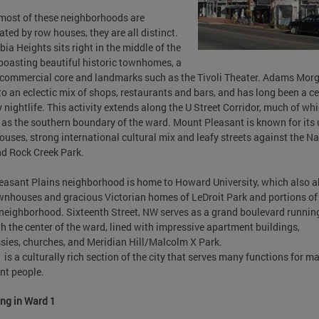
most of these neighborhoods are
ted by row houses, they are all distinct.
ia Heights sits right in the middle of the
boasting beautiful historic townhomes, a
commercial core and landmarks such as the Tivoli Theater. Adams Morg
o an eclectic mix of shops, restaurants and bars, and has long been a ce
ty nightlife. This activity extends along the U Street Corridor, much of wh
 as the southern boundary of the ward. Mount Pleasant is known for its
uses, strong international cultural mix and leafy streets against the Na
d Rock Creek Park.
easant Plains neighborhood is home to Howard University, which also a
wnhouses and gracious Victorian homes of LeDroit Park and portions of
eighborhood. Sixteenth Street, NW serves as a grand boulevard runnin
h the center of the ward, lined with impressive apartment buildings,
ies, churches, and Meridian Hill/Malcolm X Park.
 is a culturally rich section of the city that serves many functions for m
ent people.
ng in Ward 1