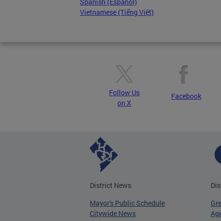
Spanish (Español)
Vietnamese (Tiếng Việt)
Follow Us
Facebook
on X
District News
Dis
Mayor's Public Schedule
Gr
Citywide News
Age