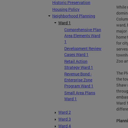
Historic Preservation
While 
Housing Policy
domina
Neighborhood Planning
Columb
Ward 1
ward, 
Comprehensive Plan
major 
Area Elements Ward
home t
1
for ci
Development Review
serves
Cases Ward 1
townho
Zoo an
Retail Action
Strategy Ward 1
The Pl
Revenue Bond -
the to
Enterprise Zone
Shaw n
Program Ward 1
throug
Small Area Plans
embass
Ward 1
Ward 1
differ
Ward 2
Ward 3
Planni
Ward 4